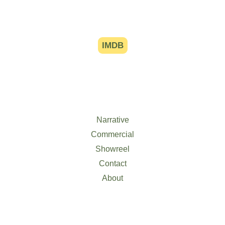
IMDB
Narrative
Commercial
Showreel
Contact
About