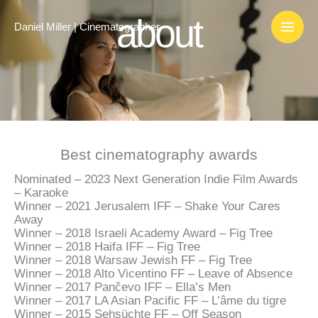
Skip
about
to
Daniel Miller | Cinematographer
content
Best cinematography awards
Nominated – 2023 Next Generation Indie Film Awards
– Karaoke
Winner – 2021 Jerusalem IFF – Shake Your Cares
Away
Winner – 2018 Israeli Academy Award – Fig Tree
Winner – 2018 Haifa IFF – Fig Tree
Winner – 2018 Warsaw Jewish FF – Fig Tree
Winner – 2018 Alto Vicentino FF – Leave of Absence
Winner – 2017
Pančevo IFF
–
Ella’s Men
Winner – 2017
LA Asian Pacific FF –
L’âme du tigre
Winner – 2015 Sehsüchte FF – Off Season