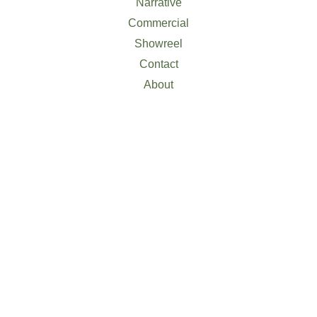
Narrative
Commercial
Showreel
Contact
About